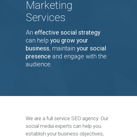
Marketing
Services
An
effective social strategy
can help
you grow your
business
, maintain
your social
presence
and engage with the
audience.
We are a full service SEO agency. Our
social media experts can help you
establish your business objectives,