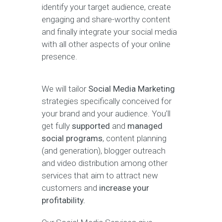
identify your target audience, create
engaging and share-worthy content
and finally integrate your social media
with all other aspects of your online
presence.
We will tailor
Social Media Marketing
strategies specifically conceived for
your brand and your audience. You’ll
get fully
supported
and
managed
social programs
, content planning
(and generation), blogger outreach
and video distribution among other
services that aim to attract new
customers and
increase your
profitability.