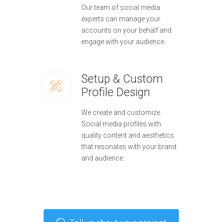
Our team of social media
experts can manage your
accounts on your behalf and
engage with your audience.
Setup & Custom
Profile Design
We create and customize
Social media profiles with
quality content and aesthetics
that resonates with your brand
and audience.