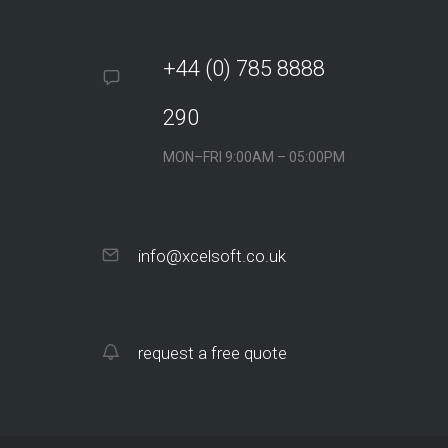
This website achieved Google
ranking in four months: Ranks #1-#3
for keyword “Opertray”
+44 (0) 785 8888
290
MON–FRI 9:00AM – 05:00PM
info@xcelsoft.co.uk
Tremely Designs
request a free quote
This site applies a smart SEO
strategy to acquire online clients via
long-tail search…