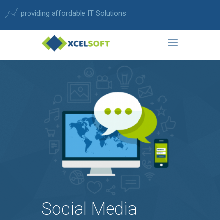
providing affordable IT Solutions
Social Media