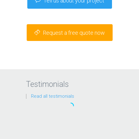
Tell us about your project
Request a free quote now
Testimonials
Read all testimonials
“We’ve looked at a lot of SEO
solutions but these guys were
always the clear favorite. They