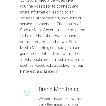
Our Social Media Services give
you the possibility to connect and
share information leading to an
increase of the brand’s, product’s or
service’s awareness. The results of
Social Media Advertising are reflected
in the number of re-tweets, shares,
comments, likes and views. Social
Media Marketing encourages user-
generated content from within the
most popular social media platforms
such as Facebook, Google+, Twitter,
Pinterest and LinkedIn.
Brand Monitoring
We can help you improve and
track the reputation of your