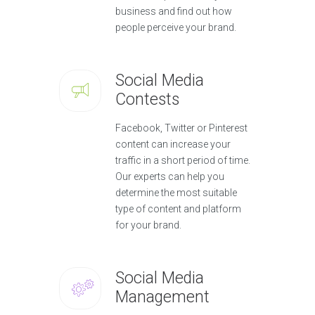
business and find out how
people perceive your brand.
Social Media
Contests
Facebook, Twitter or Pinterest
content can increase your
traffic in a short period of time.
Our experts can help you
determine the most suitable
type of content and platform
for your brand.
Social Media
Management