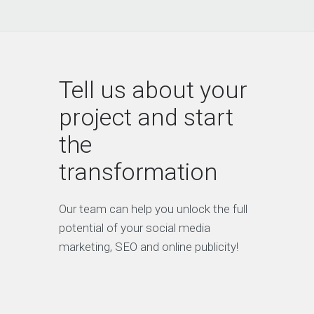
have the right strategy and
they’ve been awesome to work
with.”
Tell us about your
project and start
Irene Warner
the
CEO & Founder
transformation
“We have a constant flow of new
leads thanks to this amazing SEO
Our team can help you unlock the full
company. They gave us all the
tools to convert leads into
potential of your social media
customers.”
marketing, SEO and online publicity!